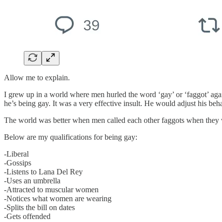
Allow me to explain.
I grew up in a world where men hurled the word ‘gay’ or ‘faggot’ agai
he’s being gay. It was a very effective insult. He would adjust his be
The world was better when men called each other faggots when they w
Below are my qualifications for being gay:
-Liberal
-Gossips
-Listens to Lana Del Rey
-Uses an umbrella
-Attracted to muscular women
-Notices what women are wearing
-Splits the bill on dates
-Gets offended