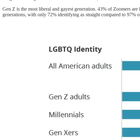
Gen Z is the most liberal and gayest generation. 43% of Zoomers are 
generations, with only 72% identifying as straight compared to 97% of