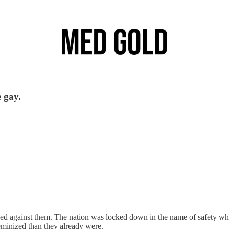
 gay.
against them. The nation was locked down in the name of safety whil
eminized than they already were.