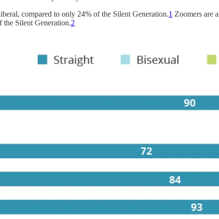
liberal, compared to only 24% of the Silent Generation.
1
Zoomers are al
 the Silent Generation.
2