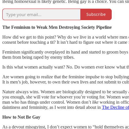
Being homosexual is likely genetic. Being gay is a choice. You can si
Subscribe
The Feminism to Weak Men Destroying Society Pipeline
How did we get to this point? Why do we live in a world where men 
consent before touching a tit? It isn’t hard to figure out where it came
Feminism significantly overplayed its hand and started to groom boys
them from being raped by enemy tribes.
Is this what women actually want? No. Do women ever know what the
Are women going to realize that the feminine impulse to stop bullyin
It is men’s job, however, to own their own lives and not submit to cult
Nature always wins. Women are biologically designed to be sexually att
you enough, she will vote for whoever you’re voting for. Women
wan
man who has things under control. Women don’t
like
working in offic
daintiness and femininity, as I went into detail about in
The Decline of
How to Not Be Gay
As a devout misogyinst, I don’t expect women to “hold themselves acco