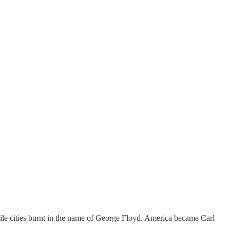
e cities burnt in the name of George Floyd. America became Carl