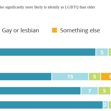
so significantly more likely to identify as LGBTQ than older