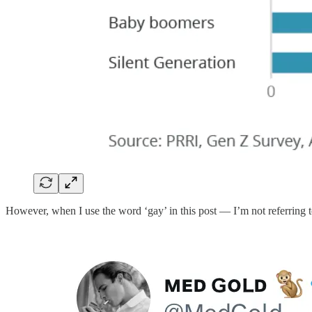
However, when I use the word ‘gay’ in this post — I’m not referring 