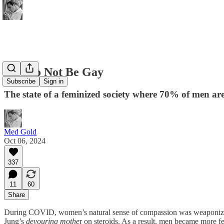
How to Not Be Gay
Subscribe
Sign in
The state of a feminized society where 70% of men are
Med Gold
Oct 06, 2024
337
11
60
Share
During COVID, women’s natural sense of compassion was weaponized 
Jung’s
devouring mothe
r on steroids. As a result, men became more f