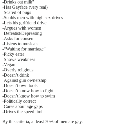
-Drinks oat milk"
-Has Gayface (very real)
-Scared of bugs
-Scolds men with high sex drives
-Lets his girlfriend drive
-Argues with women
-Defeatist/Depressing
-Asks for consent
-Listens to musicals
-“Waiting for marriage”
-Picky eater
-Shows weakness
-Vegan
-Overly religious
-Doesn’t drink
-Against gun ownership
-Doesn’t own tools
-Doesn’t know how to fight
-Doesn’t know how to swim
-Politically correct
-Cares about age gaps
-Drives the speed limit
By this criteria, at least 70% of men are gay.