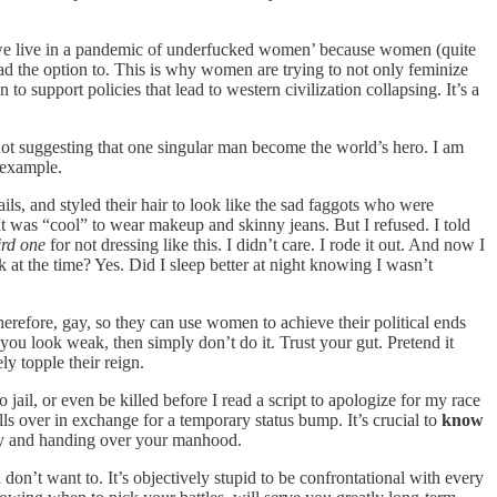
at ‘we live in a pandemic of underfucked women’ because women (quite
had the option to. This is why women are trying to not only feminize
o support policies that lead to western civilization collapsing. It’s a
t suggesting that one singular man become the world’s hero. I am
n example.
ls, and styled their hair to look like the sad faggots who were
 It was “cool” to wear makeup and skinny jeans. But I refused. I told
ird one
for not dressing like this. I didn’t care. I rode it out. And now I
k at the time? Yes. Did I sleep better at night knowing I wasn’t
erefore, gay, so they can use women to achieve their political ends
ou look weak, then simply don’t do it. Trust your gut. Pretend it
y topple their reign.
 jail, or even be killed before I read a script to apologize for my race
ls over in exchange for a temporary status bump. It’s crucial to
know
nity and handing over your manhood.
on’t want to. It’s objectively stupid to be confrontational with every