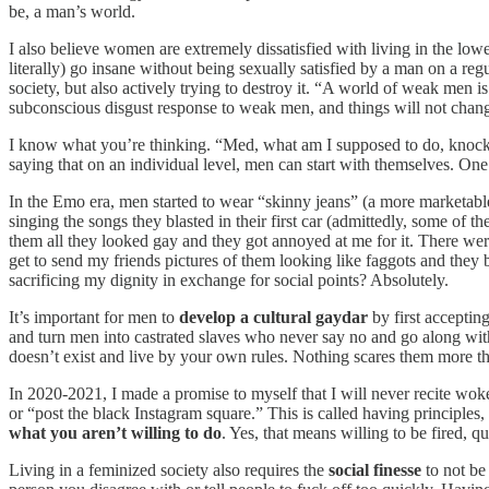
be, a man’s world.
I also believe women are extremely dissatisfied with living in the lo
literally) go insane without being sexually satisfied by a man on a r
society, but also actively trying to destroy it. “A world of weak men is
subconscious disgust response to weak men, and things will not change
I know what you’re thinking. “Med, what am I supposed to do, knock 
saying that on an individual level, men can start with themselves. One
In the Emo era, men started to wear “skinny jeans” (a more marketable 
singing the songs they blasted in their first car (admittedly, some of 
them all they looked gay and they got annoyed at me for it. There wer
get to send my friends pictures of them looking like faggots and they b
sacrificing my dignity in exchange for social points? Absolutely.
It’s important for men to
develop a
cultural gaydar
by first acceptin
and turn men into castrated slaves who never say no and go along with
doesn’t exist and live by your own rules. Nothing scares them more th
In 2020-2021, I made a promise to myself that I will never recite woke p
or “post the black Instagram square.” This is called having principles
what you aren’t willing to do
. Yes, that means willing to be fired, 
Living in a feminized society also requires the
social finesse
to not be