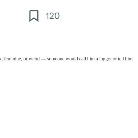
ak, feminine, or weird — someone would call him a faggot or tell him