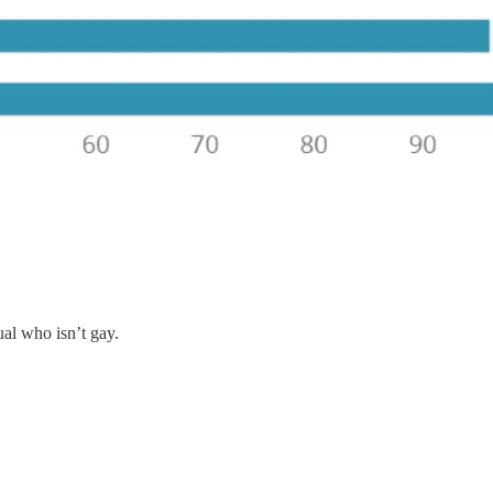
al who isn’t gay.