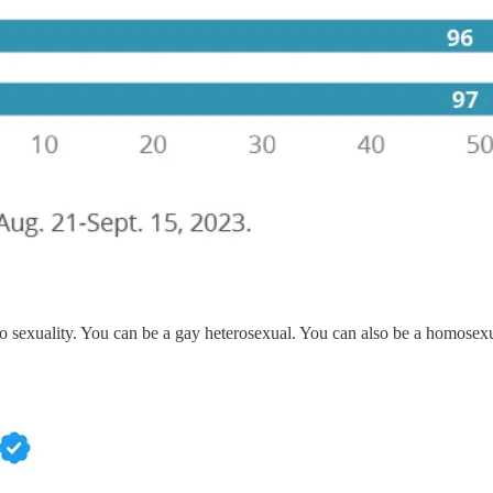
to sexuality. You can be a gay heterosexual. You can also be a homosexu