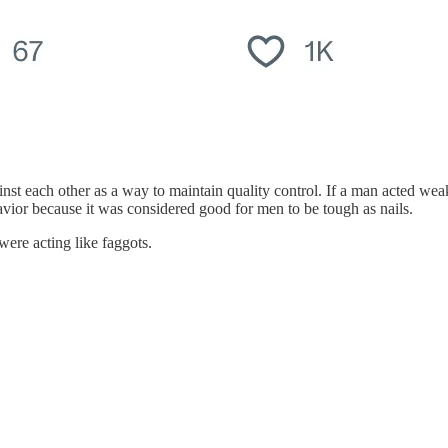
nst each other as a way to maintain quality control. If a man acted we
havior because it was considered good for men to be tough as nails.
ere acting like faggots.