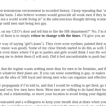
west testosterone environment in recorded history. I keep repeating th
egular basis. I also believe women would genocide all weak men if they 
 not a world worth living in” is the subconscious thought driving women t
 until men start being less gay.
on my CEO’s door and tell him to fire the HR department?” No. I’m no
 of them is to simply
refuse to change with the times
. I’ll give you a
way of saying ‘girl’s jeans’). They even wore eyeliner, painted their nai
the music was good). Some of my close friends started to do this as well.
e even times where I’d go to parties and girls would think
I was the we
eg me to delete them (I will not). Did it feel uncomfortable to push bac
g that the regime wants nothing more than for men to be feminine, and th
 whatever their plans are. If you can sense something is gay, or makes y
an the idea of 500 loyal and strong men who can organize and effectivel
ropaganda if I’m told to, and that I would be willing to get fired, go to
, and very few men have them. Most men are willing to do hand their bal
quit, end a relationship, or move your location to avoid losing your dig
 outcasted and a willingness to keep your mouth shut at times when you d