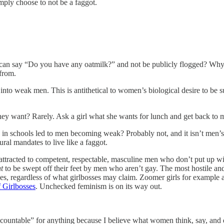
mply choose to not be a faggot.
can say “Do you have any oatmilk?” and not be publicly flogged? Why 
 from.
 into weak men. This is antithetical to women’s biological desire to b
y want? Rarely. Ask a girl what she wants for lunch and get back to
g in schools led to men becoming weak? Probably not, and it isn’t men’
ural mandates to live like a faggot.
racted to competent, respectable, masculine men who don’t put up with bu
t
to be swept off their feet by men who aren’t gay. The most hostile an
es, regardless of what girlbosses may claim. Zoomer girls for example a
 Girlbosses
. Unchecked feminism is on its way out.
untable” for anything because I believe what women think, say, and do 