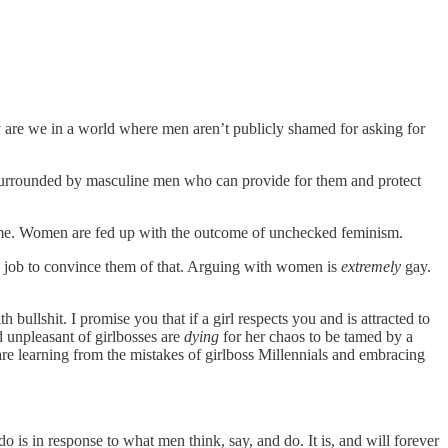
are we in a world where men aren’t publicly shamed for asking for
e surrounded by masculine men who can provide for them and protect
 me. Women are fed up with the outcome of unchecked feminism.
s job to convince them of that. Arguing with women is
extremely
gay.
llshit. I promise you that if a girl respects you and is attracted to
d unpleasant of girlbosses are
dying
for her chaos to be tamed by a
re learning from the mistakes of girlboss Millennials and embracing
is in response to what men think, say, and do. It is, and will forever