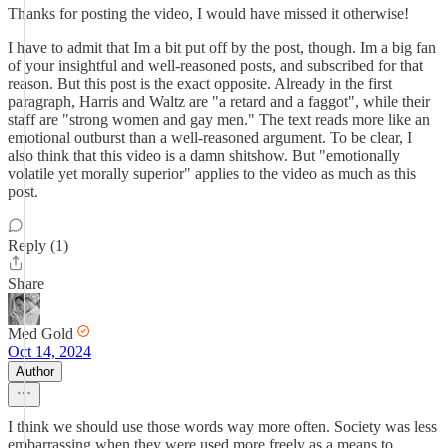
Thanks for posting the video, I would have missed it otherwise!
I have to admit that Im a bit put off by the post, though. Im a big fan
of your insightful and well-reasoned posts, and subscribed for that
reason. But this post is the exact opposite. Already in the first
paragraph, Harris and Waltz are "a retard and a faggot", while their
staff are "strong women and gay men." The text reads more like an
emotional outburst than a well-reasoned argument. To be clear, I
also think that this video is a damn shitshow. But "emotionally
volatile yet morally superior" applies to the video as much as this
post.
Reply (1)
Share
Med Gold
Oct 14, 2024
Author
I think we should use those words way more often. Society was less
embarrassing when they were used more freely as a means to