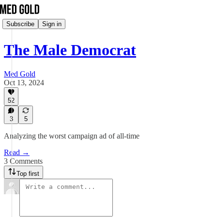
Subscribe
Sign in
The Male Democrat
Med Gold
Oct 13, 2024
52
3
5
Analyzing the worst campaign ad of all-time
Read →
3 Comments
Top first