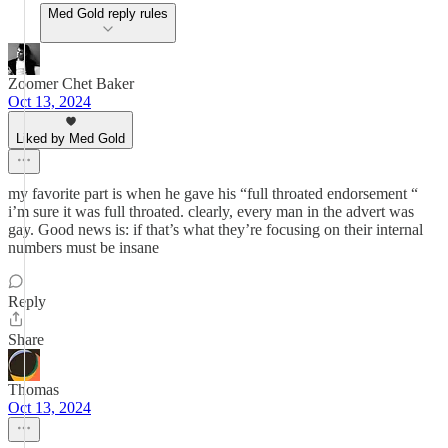
Med Gold reply rules
Zoomer Chet Baker
Oct 13, 2024
Liked by Med Gold
my favorite part is when he gave his “full throated endorsement “
i’m sure it was full throated. clearly, every man in the advert was
gay. Good news is: if that’s what they’re focusing on their internal
numbers must be insane
Reply
Share
Thomas
Oct 13, 2024