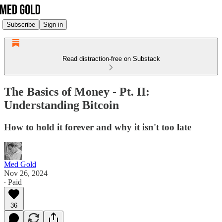
Subscribe
Sign in
Read distraction-free on Substack
The Basics of Money - Pt. II:
Understanding Bitcoin
How to hold it forever and why it isn't too late
Med Gold
Nov 26, 2024
∙ Paid
36