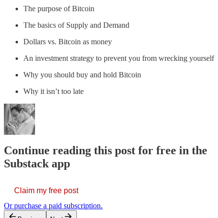
The purpose of Bitcoin
The basics of Supply and Demand
Dollars vs. Bitcoin as money
An investment strategy to prevent you from wrecking yourself
Why you should buy and hold Bitcoin
Why it isn’t too late
Continue reading this post for free in the
Substack app
Claim my free post
Or purchase a paid subscription.