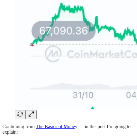
Continuing from
The Basics of Money
— in this post I’m going to
explain: