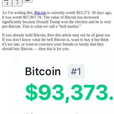
2
7
As I’m writing this,
Bitcoin
is currently worth $93,373. 30 days ago,
it was worth $67,967.78. The value of Bitcoin has increased
significantly because Donald Trump won the election and he is very
pro-Bitcoin. This is what we call a “bull market.”
If you already hold Bitcoin, then this article may not be of great use.
If you don’t know what the hell Bitcoin is, want to buy it but think
it’s too late, or want to convince your friends or family that they
should buy Bitcoin — then this is for you.