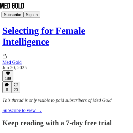
Subscribe
Sign in
Selecting for Female
Intelligence
Med Gold
Jun 20, 2025
189
8
20
This thread is only visible to paid subscribers of Med Gold
Subscribe to view →
Keep reading with a 7-day free trial