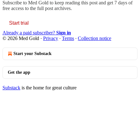
Subscribe to
Med Gold
to keep reading this post and get 7 days of
free access to the full post archives.
Start trial
Already a paid subscriber?
Sign in
© 2026 Med Gold
·
Privacy
∙
Terms
∙
Collection notice
Start your Substack
Get the app
Substack
is the home for great culture