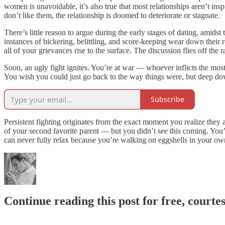
women is unavoidable, it’s also true that most relationships aren’t ins
don’t like them, the relationship is doomed to deteriorate or stagnate.
There’s little reason to argue during the early stages of dating, amid
instances of bickering, belittling, and score-keeping wear down their
all of your grievances rise to the surface. The discussion flies off the 
Soon, an ugly fight ignites. You’re at war — whoever inflicts the mos
You wish you could just go back to the way things were, but deep d
Subscribe
Persistent fighting originates from the exact moment you realize they 
of your second favorite parent — but you didn’t see this coming. You’r
can never fully relax because you’re walking on eggshells in your ow
Continue reading this post for free, court