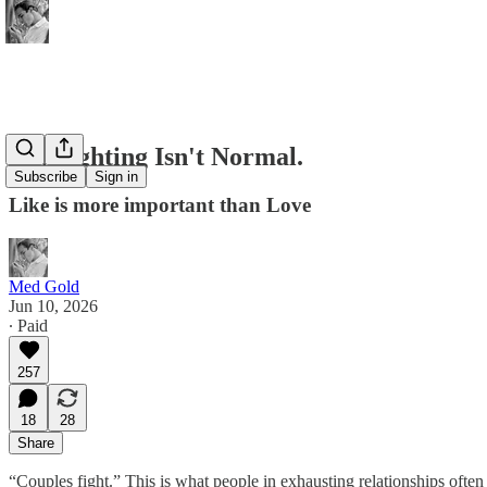
No, Fighting Isn't Normal.
Subscribe
Sign in
Like is more important than Love
Med Gold
Jun 10, 2026
∙ Paid
257
18
28
Share
“Couples fight.” This is what people in exhausting relationships often 