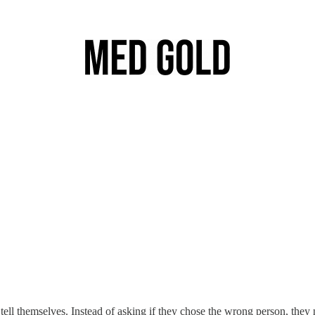
tell themselves. Instead of asking if they chose the wrong person, they n