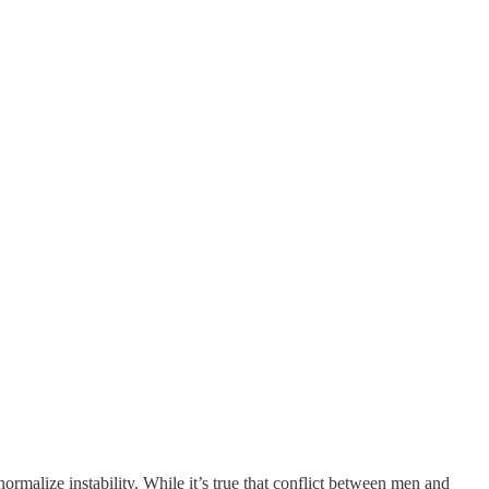
ormalize instability. While it’s true that conflict between men and