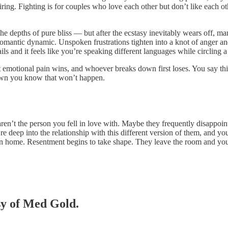
piring. Fighting is for couples who love each other but don’t like each o
st the depths of pure bliss — but after the ecstasy inevitably wears of
 romantic dynamic. Unspoken frustrations tighten into a knot of anger a
rails and it feels like you’re speaking different languages while circling 
t emotional pain wins, and whoever breaks down first loses. You say thi
own you know that won’t happen.
aren’t the person you fell in love with. Maybe they frequently disappoin
e deep into the relationship with this different version of them, and y
n home. Resentment begins to take shape. They leave the room and you f
esy of Med Gold.