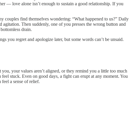
ther — love alone isn’t enough to sustain a good relationship. If you
f, many couples find themselves wondering: “What happened to us?” Daily
nd agitation. Then suddenly, one of you presses the wrong button and
a bottomless drain.
ngs you regret and apologize later, but some words can’t be unsaid.
t you, your values aren’t aligned, or they remind you a little too much
ou feel stuck. Even on good days, a fight can erupt at any moment. You
eel a sense of relief.