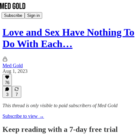
Subscribe
Sign in
Love and Sex Have Nothing To
Do With Each…
Med Gold
Aug 1, 2023
76
3
7
This thread is only visible to paid subscribers of Med Gold
Subscribe to view →
Keep reading with a 7-day free trial