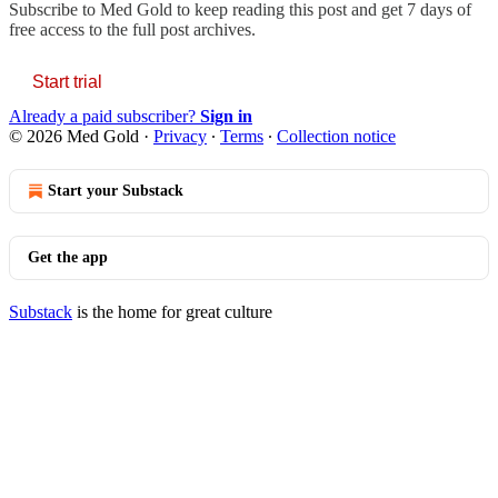
Subscribe to
Med Gold
to keep reading this post and get 7 days of
free access to the full post archives.
Start trial
Already a paid subscriber?
Sign in
© 2026 Med Gold
·
Privacy
∙
Terms
∙
Collection notice
Start your Substack
Get the app
Substack
is the home for great culture