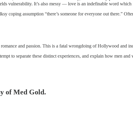
elds vulnerability. It’s also messy — love is an indefinable word which 
ksy coping assumption “there’s someone for everyone out there.” Oftenti
, romance and passion. This is a fatal wrongdoing of Hollywood and indu
attempt to separate these distinct experiences, and explain how men an
esy of Med Gold.