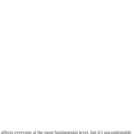
 affects everyone at the most fundamental level, but it’s uncomfortable