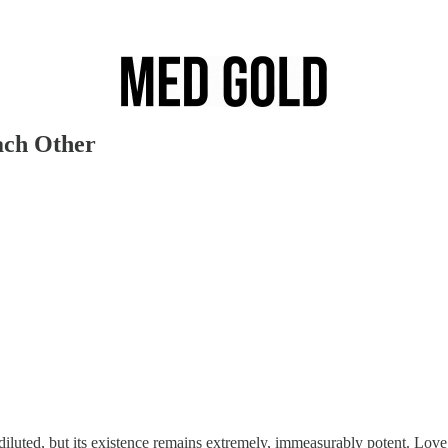
ach Other
 diluted, but its existence remains extremely, immeasurably potent. Love