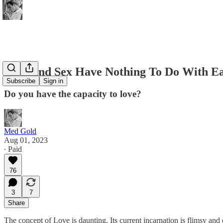
Love and Sex Have Nothing To Do With E
Subscribe
Sign in
Do you have the capacity to love?
Med Gold
Aug 01, 2023
∙ Paid
76
3
7
Share
The concept of Love is daunting. Its current incarnation is flimsy and