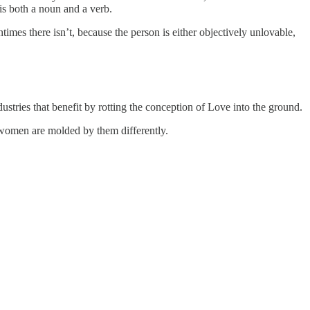
is both a noun and a verb.
mes there isn’t, because the person is either objectively unlovable,
stries that benefit by rotting the conception of Love into the ground.
d women are molded by them differently.