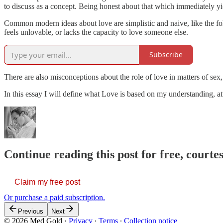
to discuss as a concept. Being honest about that which immediately yi
Common modern ideas about love are simplistic and naive, like the fol
feels unlovable, or lacks the capacity to love someone else.
Subscribe
There are also misconceptions about the role of love in matters of sex
In this essay I will define what Love is based on my understanding, 
Continue reading this post for free, court
Claim my free post
Or purchase a paid subscription.
Previous
Next
© 2026 Med Gold
·
Privacy
∙
Terms
∙
Collection notice