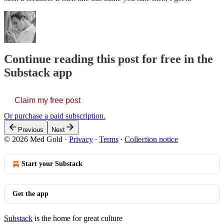
Continue reading this post for free in the
Substack app
Claim my free post
Or purchase a paid subscription.
Previous
Next
© 2026 Med Gold
·
Privacy
∙
Terms
∙
Collection notice
Start your Substack
Get the app
Substack
is the home for great culture