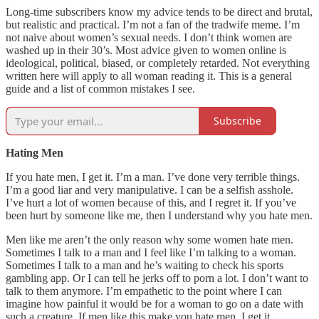
Long-time subscribers know my advice tends to be direct and brutal,
but realistic and practical. I’m not a fan of the tradwife meme. I’m
not naive about women’s sexual needs. I don’t think women are
washed up in their 30’s. Most advice given to women online is
ideological, political, biased, or completely retarded. Not everything
written here will apply to all woman reading it. This is a general
guide and a list of common mistakes I see.
Subscribe
Hating Men
If you hate men, I get it. I’m a man. I’ve done very terrible things.
I’m a good liar and very manipulative. I can be a selfish asshole.
I’ve hurt a lot of women because of this, and I regret it. If you’ve
been hurt by someone like me, then I understand why you hate men.
Men like me aren’t the only reason why some women hate men.
Sometimes I talk to a man and I feel like I’m talking to a woman.
Sometimes I talk to a man and he’s waiting to check his sports
gambling app. Or I can tell he jerks off to porn a lot. I don’t want to
talk to them anymore. I’m empathetic to the point where I can
imagine how painful it would be for a woman to go on a date with
such a creature. If men like this make you hate men, I get it.