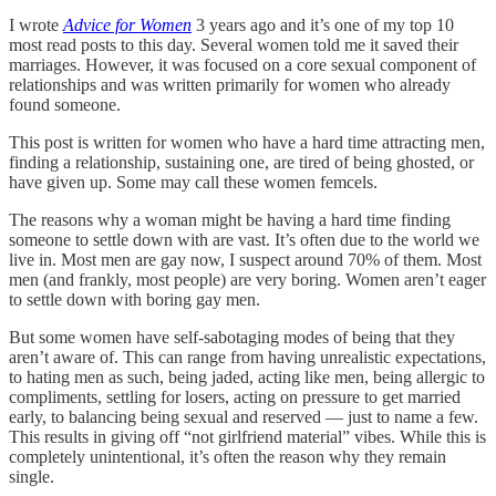
I wrote
Advice for Women
3 years ago and it’s one of my top 10
most read posts to this day. Several women told me it saved their
marriages. However, it was focused on a core sexual component of
relationships and was written primarily for women who already
found someone.
This post is written for women who have a hard time attracting men,
finding a relationship, sustaining one, are tired of being ghosted, or
have given up. Some may call these women femcels.
The reasons why a woman might be having a hard time finding
someone to settle down with are vast. It’s often due to the world we
live in. Most men are gay now, I suspect around 70% of them. Most
men (and frankly, most people) are very boring. Women aren’t eager
to settle down with boring gay men.
But some women have self-sabotaging modes of being that they
aren’t aware of. This can range from having unrealistic expectations,
to hating men as such, being jaded, acting like men, being allergic to
compliments, settling for losers, acting on pressure to get married
early, to balancing being sexual and reserved — just to name a few.
This results in giving off “not girlfriend material” vibes. While this is
completely unintentional, it’s often the reason why they remain
single.