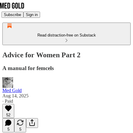
Subscribe
Sign in
Read distraction-free on Substack
Advice for Women Part 2
A manual for femcels
Med Gold
Aug 14, 2025
∙ Paid
52
5
5