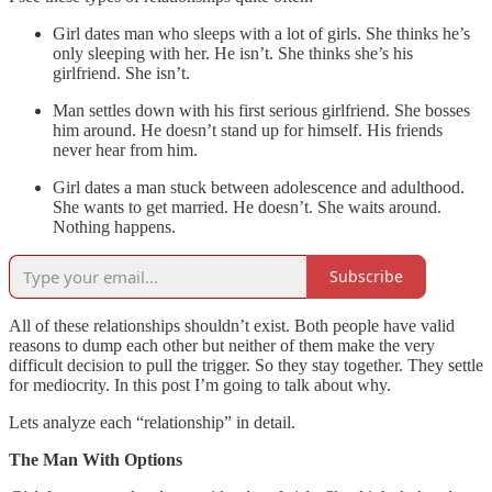
Girl dates man who sleeps with a lot of girls. She thinks he’s
only sleeping with her. He isn’t. She thinks she’s his
girlfriend. She isn’t.
Man settles down with his first serious girlfriend. She bosses
him around. He doesn’t stand up for himself. His friends
never hear from him.
Girl dates a man stuck between adolescence and adulthood.
She wants to get married. He doesn’t. She waits around.
Nothing happens.
Subscribe
All of these relationships shouldn’t exist. Both people have valid
reasons to dump each other but neither of them make the very
difficult decision to pull the trigger. So they stay together. They settle
for mediocrity. In this post I’m going to talk about why.
Lets analyze each “relationship” in detail.
The Man With Options