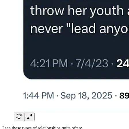
I see these types of relationships quite often: