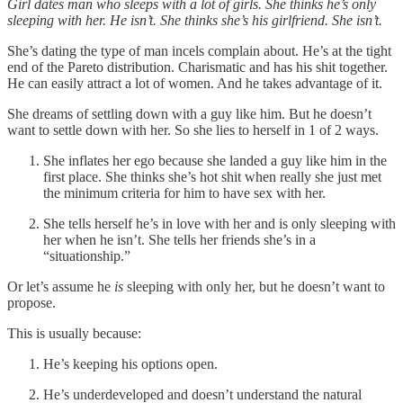
Girl dates man who sleeps with a lot of girls. She thinks he’s only
sleeping with her. He isn’t. She thinks she’s his girlfriend. She isn’t.
She’s dating the type of man incels complain about. He’s at the tight
end of the Pareto distribution. Charismatic and has his shit together.
He can easily attract a lot of women. And he takes advantage of it.
She dreams of settling down with a guy like him. But he doesn’t
want to settle down with her. So she lies to herself in 1 of 2 ways.
She inflates her ego because she landed a guy like him in the
first place. She thinks she’s hot shit when really she just met
the minimum criteria for him to have sex with her.
She tells herself he’s in love with her and is only sleeping with
her when he isn’t. She tells her friends she’s in a
“situationship.”
Or let’s assume he
is
sleeping with only her, but he doesn’t want to
propose.
This is usually because:
He’s keeping his options open.
He’s underdeveloped and doesn’t understand the natural