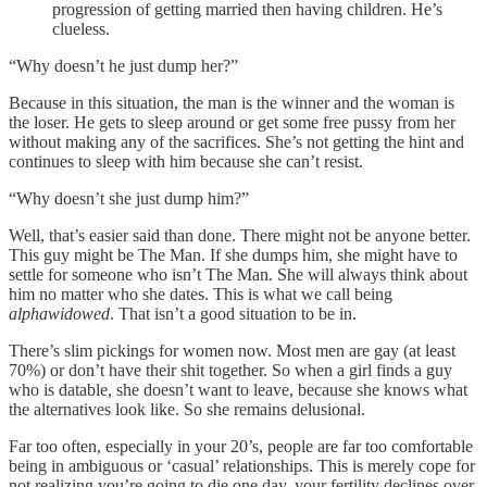
progression of getting married then having children. He’s
clueless.
“Why doesn’t he just dump her?”
Because in this situation, the man is the winner and the woman is
the loser. He gets to sleep around or get some free pussy from her
without making any of the sacrifices. She’s not getting the hint and
continues to sleep with him because she can’t resist.
“Why doesn’t she just dump him?”
Well, that’s easier said than done. There might not be anyone better.
This guy might be The Man. If she dumps him, she might have to
settle for someone who isn’t The Man. She will always think about
him no matter who she dates. This is what we call being
alphawidowed
. That isn’t a good situation to be in.
There’s slim pickings for women now. Most men are gay (at least
70%) or don’t have their shit together. So when a girl finds a guy
who is datable, she doesn’t want to leave, because she knows what
the alternatives look like. So she remains delusional.
Far too often, especially in your 20’s, people are far too comfortable
being in ambiguous or ‘casual’ relationships. This is merely cope for
not realizing you’re going to die one day, your fertility declines over