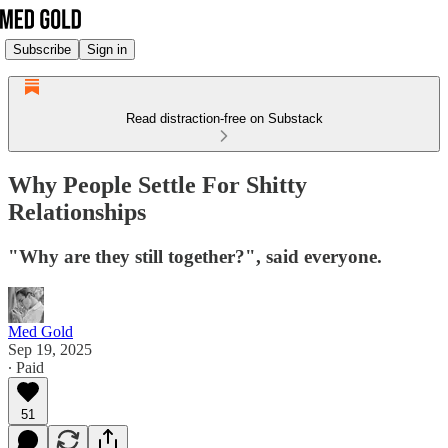
Subscribe
Sign in
Read distraction-free on Substack
Why People Settle For Shitty
Relationships
"Why are they still together?", said everyone.
Med Gold
Sep 19, 2025
∙ Paid
51