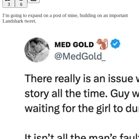
3
6
I’m going to expand on a post of mine, building on an important
Landshark tweet.