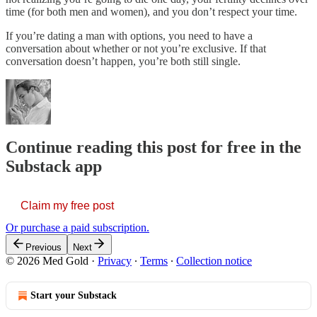
time (for both men and women), and you don’t respect your time.
If you’re dating a man with options, you need to have a
conversation about whether or not you’re exclusive. If that
conversation doesn’t happen, you’re both still single.
Continue reading this post for free in the
Substack app
Claim my free post
Or purchase a paid subscription.
Previous
Next
© 2026 Med Gold
·
Privacy
∙
Terms
∙
Collection notice
Start your Substack