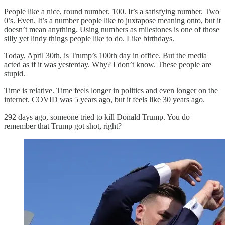
People like a nice, round number. 100. It’s a satisfying number. Two
0’s. Even. It’s a number people like to juxtapose meaning onto, but it
doesn’t mean anything. Using numbers as milestones is one of those
silly yet lindy things people like to do. Like birthdays.
Today, April 30th, is Trump’s 100th day in office. But the media
acted as if it was yesterday. Why? I don’t know. These people are
stupid.
Time is relative. Time feels longer in politics and even longer on the
internet. COVID was 5 years ago, but it feels like 30 years ago.
292 days ago, someone tried to kill Donald Trump. You do
remember that Trump got shot, right?