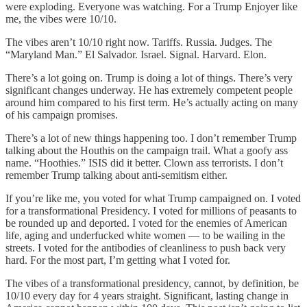
were exploding. Everyone was watching. For a Trump Enjoyer like
me, the vibes were 10/10.
The vibes aren’t 10/10 right now. Tariffs. Russia. Judges. The
“Maryland Man.” El Salvador. Israel. Signal. Harvard. Elon.
There’s a lot going on. Trump is doing a lot of things. There’s very
significant changes underway. He has extremely competent people
around him compared to his first term. He’s actually acting on many
of his campaign promises.
There’s a lot of new things happening too. I don’t remember Trump
talking about the Houthis on the campaign trail. What a goofy ass
name. “Hoothies.” ISIS did it better. Clown ass terrorists. I don’t
remember Trump talking about anti-semitism either.
If you’re like me, you voted for what Trump campaigned on. I voted
for a transformational Presidency. I voted for millions of peasants to
be rounded up and deported. I voted for the enemies of American
life, aging and underfucked white women — to be wailing in the
streets. I voted for the antibodies of cleanliness to push back very
hard. For the most part, I’m getting what I voted for.
The vibes of a transformational presidency, cannot, by definition, be
10/10 every day for 4 years straight. Significant, lasting change in