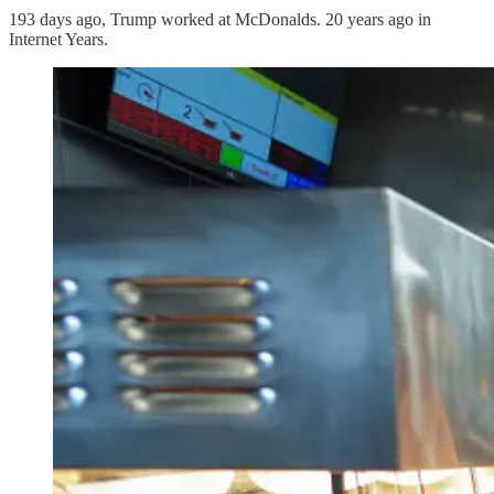
193 days ago, Trump worked at McDonalds. 20 years ago in
Internet Years.