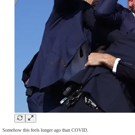
Somehow this feels longer ago than COVID.