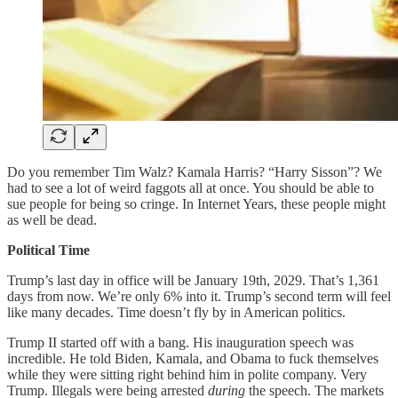
Do you remember Tim Walz? Kamala Harris? “Harry Sisson”? We
had to see a lot of weird faggots all at once. You should be able to
sue people for being so cringe. In Internet Years, these people might
as well be dead.
Political Time
Trump’s last day in office will be January 19th, 2029. That’s 1,361
days from now. We’re only 6% into it. Trump’s second term will feel
like many decades. Time doesn’t fly by in American politics.
Trump II started off with a bang. His inauguration speech was
incredible. He told Biden, Kamala, and Obama to fuck themselves
while they were sitting right behind him in polite company. Very
Trump. Illegals were being arrested
during
the speech. The markets