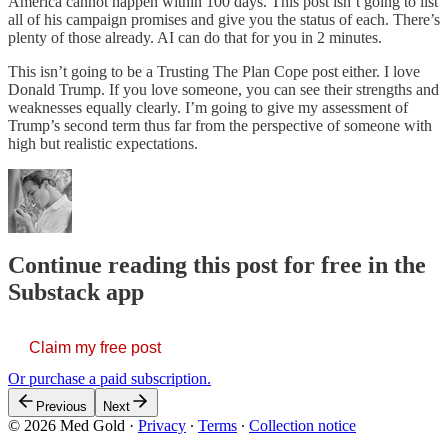
America cannot happen within 100 days. This post isn’t going to list
all of his campaign promises and give you the status of each. There’s
plenty of those already. AI can do that for you in 2 minutes.
This isn’t going to be a Trusting The Plan Cope post either. I love
Donald Trump. If you love someone, you can see their strengths and
weaknesses equally clearly. I’m going to give my assessment of
Trump’s second term thus far from the perspective of someone with
high but realistic expectations.
Continue reading this post for free in the
Substack app
Claim my free post
Or purchase a paid subscription.
Previous
Next
© 2026 Med Gold
·
Privacy
∙
Terms
∙
Collection notice