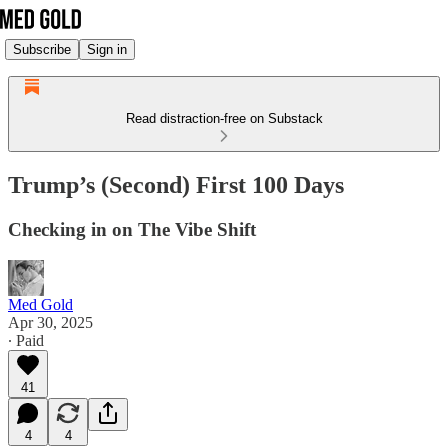
Subscribe
Sign in
Read distraction-free on Substack
Trump’s (Second) First 100 Days
Checking in on The Vibe Shift
Med Gold
Apr 30, 2025
∙ Paid
41
4
4