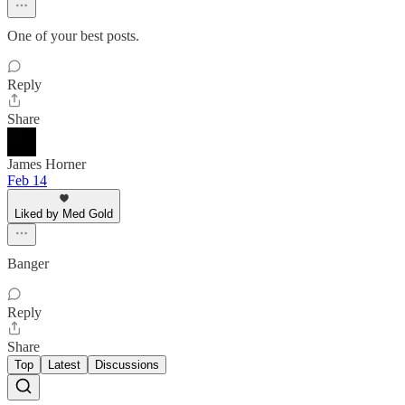
One of your best posts.
Reply
Share
James Horner
Feb 14
Liked by Med Gold
Banger
Reply
Share
Top
Latest
Discussions