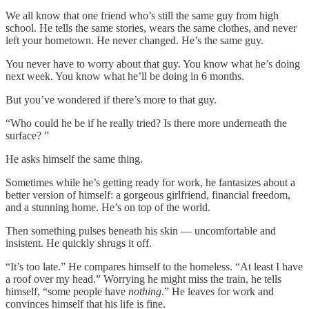
We all know that one friend who’s still the same guy from high
school. He tells the same stories, wears the same clothes, and never
left your hometown. He never changed. He’s the same guy.
You never have to worry about that guy. You know what he’s doing
next week. You know what he’ll be doing in 6 months.
But you’ve wondered if there’s more to that guy.
“Who could he be if he really tried? Is there more underneath the
surface? ”
He asks himself the same thing.
Sometimes while he’s getting ready for work, he fantasizes about a
better version of himself: a gorgeous girlfriend, financial freedom,
and a stunning home. He’s on top of the world.
Then something pulses beneath his skin — uncomfortable and
insistent. He quickly shrugs it off.
“It’s too late.” He compares himself to the homeless. “At least I have
a roof over my head.” Worrying he might miss the train, he tells
himself, “some people have
nothing
.” He leaves for work and
convinces himself that his life is fine.