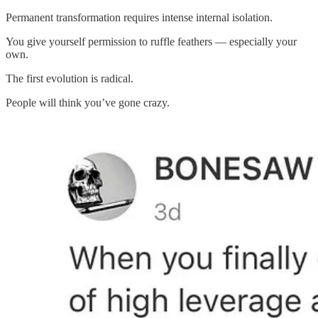
Permanent transformation requires intense internal isolation.
You give yourself permission to ruffle feathers — especially your
own.
The first evolution is radical.
People will think you’ve gone crazy.