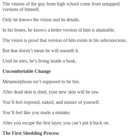
The visions of the guy from high school come from untapped
versions of himself.
Only he knows the vision and its details.
In his bones, he knows a better version of him is attainable.
The vision is proof that version of him exists in his subconscious.
But that doesn’t mean he will unearth it.
Until he tries, he’s living inside a husk.
Uncomfortable Change
Metamorphosis isn’t supposed to be fun.
After dead skin is shed, your new skin will be raw.
You’ll feel exposed, naked, and unsure of yourself.
You’ll feel like you made a mistake.
After you escape the first layer, you can’t put it back on.
The First Shedding Process