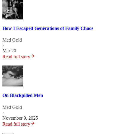
How I Escaped Generations of Family Chaos
Med Gold
·
Mar 20
Read full story
On Blackpilled Men
Med Gold
·
November 9, 2025
Read full story