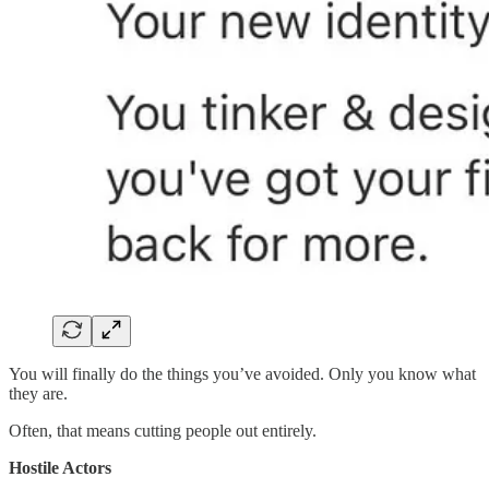
You will finally do the things you’ve avoided. Only you know what
they are.
Often, that means cutting people out entirely.
Hostile Actors