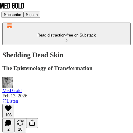
Subscribe
Sign in
Read distraction-free on Substack
Shedding Dead Skin
The Epistemology of Transformation
Med Gold
Feb 13, 2026
Listen
103
2
10