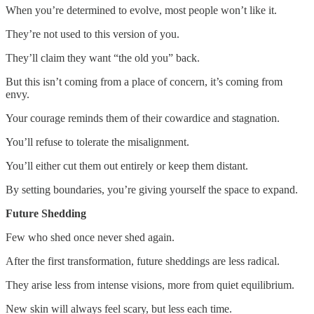
When you’re determined to evolve, most people won’t like it.
They’re not used to this version of you.
They’ll claim they want “the old you” back.
But this isn’t coming from a place of concern, it’s coming from
envy.
Your courage reminds them of their cowardice and stagnation.
You’ll refuse to tolerate the misalignment.
You’ll either cut them out entirely or keep them distant.
By setting boundaries, you’re giving yourself the space to expand.
Future Shedding
Few who shed once never shed again.
After the first transformation, future sheddings are less radical.
They arise less from intense visions, more from quiet equilibrium.
New skin will always feel scary, but less each time.