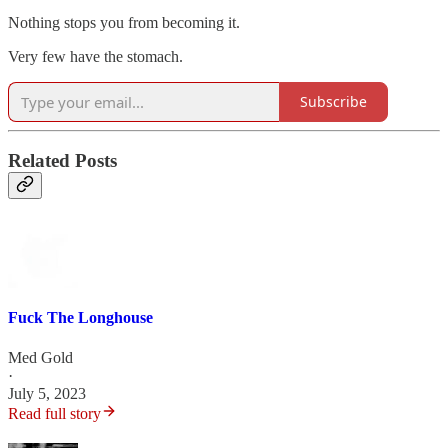
Nothing stops you from becoming it.
Very few have the stomach.
Subscribe
Related Posts
Fuck The Longhouse
Med Gold
·
July 5, 2023
Read full story