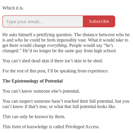
Which it is.
Subscribe
He asks himself a petrifying question. The distance between who he
is and who he could be feels impossibly vast. What it would take to
get there would change
everything
. People would say “he’s
changed.” He’d no longer be the same guy from high school.
You can’t shed dead skin if there isn’t skin to be shed.
For the rest of this post, I’ll be speaking from experience.
The Epistemology of Potential
You can’t know someone else’s potential.
You can suspect someone hasn’t reached their full potential, but you
can’t know if that’s true, or what that full potential looks like.
This can only be known by them.
This form of knowledge is called Privileged Access.