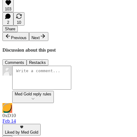
103
2
10
Share
Previous
Next
Discussion about this post
Comments
Restacks
Med Gold reply rules
0xD10
Feb 14
Liked by Med Gold