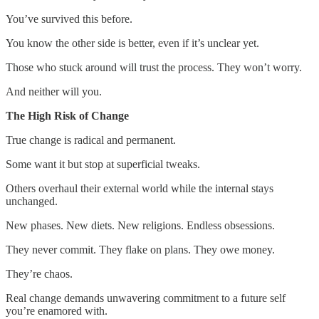
You’ve survived this before.
You know the other side is better, even if it’s unclear yet.
Those who stuck around will trust the process. They won’t worry.
And neither will you.
The High Risk of Change
True change is radical and permanent.
Some want it but stop at superficial tweaks.
Others overhaul their external world while the internal stays
unchanged.
New phases. New diets. New religions. Endless obsessions.
They never commit. They flake on plans. They owe money.
They’re chaos.
Real change demands unwavering commitment to a future self
you’re enamored with.