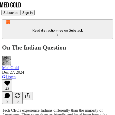
Subscribe
Sign in
Read distraction-free on Substack
On The Indian Question
Med Gold
Dec 27, 2024
Listen
43
2
5
Tech CEOs experience Indians differently than the majority of
Americans. They seem them as friendly and loyal busy-bees who