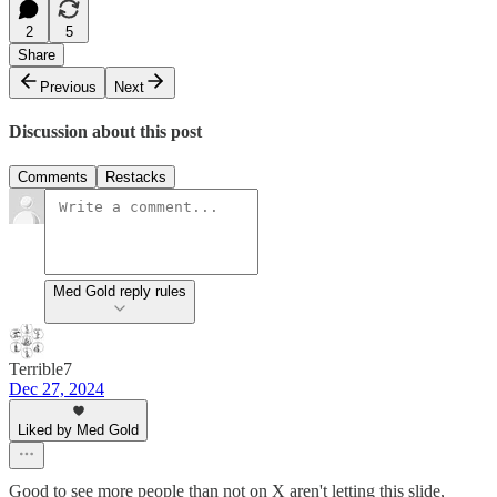
2
5
Share
Previous
Next
Discussion about this post
Comments
Restacks
Med Gold reply rules
Terrible7
Dec 27, 2024
Liked by Med Gold
Good to see more people than not on X aren't letting this slide,