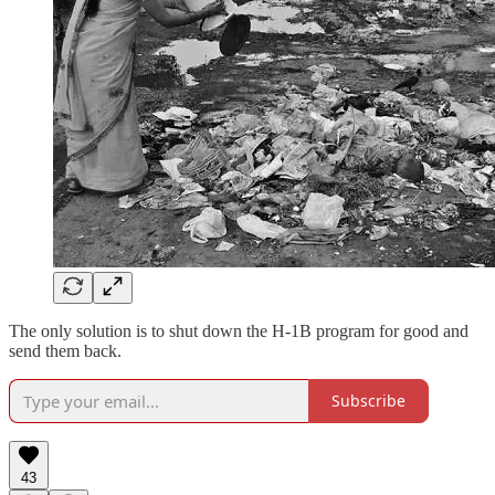
The only solution is to shut down the H-1B program for good and
send them back.
Subscribe
43