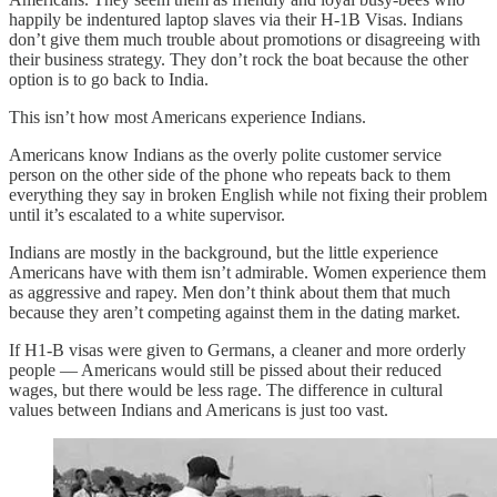
happily be indentured laptop slaves via their H-1B Visas. Indians
don’t give them much trouble about promotions or disagreeing with
their business strategy. They don’t rock the boat because the other
option is to go back to India.
This isn’t how most Americans experience Indians.
Americans know Indians as the overly polite customer service
person on the other side of the phone who repeats back to them
everything they say in broken English while not fixing their problem
until it’s escalated to a white supervisor.
Indians are mostly in the background, but the little experience
Americans have with them isn’t admirable. Women experience them
as aggressive and rapey. Men don’t think about them that much
because they aren’t competing against them in the dating market.
If H1-B visas were given to Germans, a cleaner and more orderly
people — Americans would still be pissed about their reduced
wages, but there would be less rage. The difference in cultural
values between Indians and Americans is just too vast.