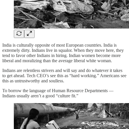
India is culturally opposite of most European countries. India is
extremely dirty. Indians live in squalor. When they move here, they
tend to favor other Indians in hiring. Indian women become more
liberal and moralizing than the average liberal white woman.
Indians are relentless strivers and will say and do whatever it takes
to get ahead. Tech CEO’s see this as “hard working.” Americans see
this as untrustworthy and soulless.
To borrow the language of Human Resource Departments —
Indians usually aren’t a good “culture fit.”