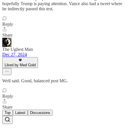
hopefully Trump is paying attention. Vance also had a tweet where
he indirectly passed this test.
Reply
Share
The Ugliest Man
Dec 27, 2024
Liked by Med Gold
Well said. Good, balanced post MG.
Reply
Share
Top
Latest
Discussions