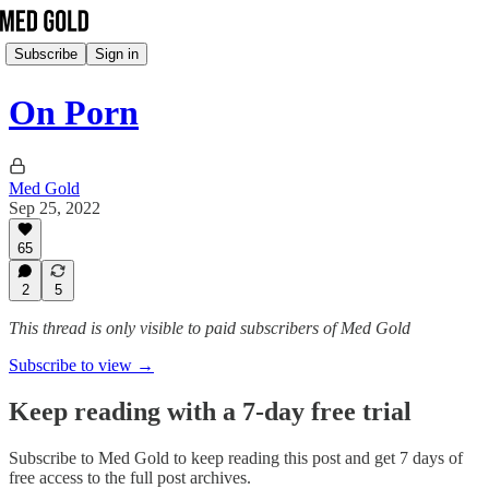
Subscribe
Sign in
On Porn
Med Gold
Sep 25, 2022
65
2
5
This thread is only visible to paid subscribers of Med Gold
Subscribe to view →
Keep reading with a 7-day free trial
Subscribe to
Med Gold
to keep reading this post and get 7 days of
free access to the full post archives.