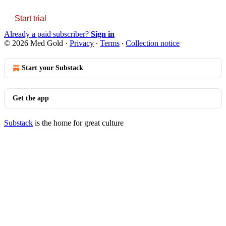
Start trial
Already a paid subscriber?
Sign in
© 2026 Med Gold
·
Privacy
∙
Terms
∙
Collection notice
Start your Substack
Get the app
Substack
is the home for great culture