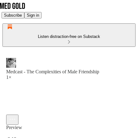
Subscribe
Sign in
Listen distraction-free on Substack
Medcast - The Complexities of Male Friendship
1×
Preview
Current time: 0:00 / Total time: -2:18