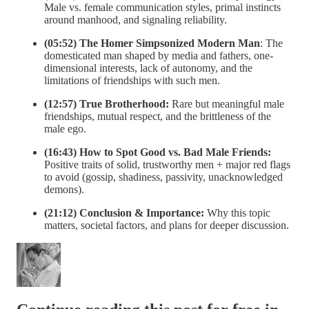
Male vs. female communication styles, primal instincts
around manhood, and signaling reliability.
(05:52) The Homer Simpsonized Modern Man
: The
domesticated man shaped by media and fathers, one-
dimensional interests, lack of autonomy, and the
limitations of friendships with such men.
(12:57) True Brotherhood:
Rare but meaningful male
friendships, mutual respect, and the brittleness of the
male ego.
(16:43) How to Spot Good vs. Bad Male Friends:
Positive traits of solid, trustworthy men + major red flags
to avoid (gossip, shadiness, passivity, unacknowledged
demons).
(21:12) Conclusion & Importance:
Why this topic
matters, societal factors, and plans for deeper discussion.