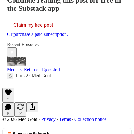
Continue reading this post for free in
the Substack app
Claim my free post
Or purchase a paid subscription.
Recent Episodes
Medcast Returns - Episode 1
Jun 22
Med Gold
•
35
10
2
© 2026 Med Gold
·
Privacy
∙
Terms
∙
Collection notice
Start your Substack