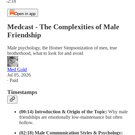
-2:18
Open in app
Medcast - The Complexities of Male
Friendship
Male psychology, the Homer Simpsonization of men, true
brotherhood, what to look for and avoid
Med Gold
Jul 05, 2026
∙ Paid
Timestamps
(00:14) Introduction & Origin of the Topic:
Why male
friendships are emotionally low-maintenance but often
hollow.
(02:18) Male Communication Styles & Psychology: