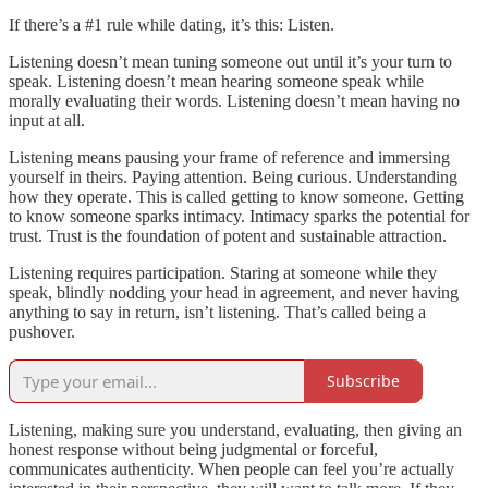
If there’s a #1 rule while dating, it’s this: Listen.
Listening doesn’t mean tuning someone out until it’s your turn to
speak. Listening doesn’t mean hearing someone speak while
morally evaluating their words. Listening doesn’t mean having no
input at all.
Listening means pausing your frame of reference and immersing
yourself in theirs. Paying attention. Being curious. Understanding
how they operate. This is called getting to know someone. Getting
to know someone sparks intimacy. Intimacy sparks the potential for
trust. Trust is the foundation of potent and sustainable attraction.
Listening requires participation. Staring at someone while they
speak, blindly nodding your head in agreement, and never having
anything to say in return, isn’t listening. That’s called being a
pushover.
Subscribe
Listening, making sure you understand, evaluating, then giving an
honest response without being judgmental or forceful,
communicates authenticity. When people can feel you’re actually