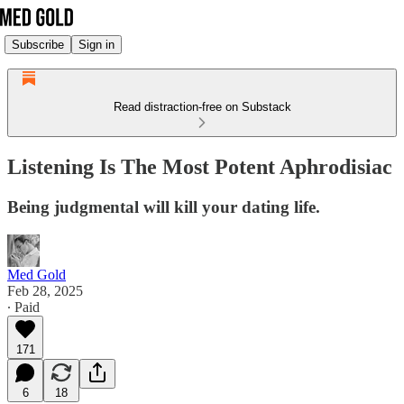
Subscribe
Sign in
Read distraction-free on Substack
Listening Is The Most Potent Aphrodisiac
Being judgmental will kill your dating life.
Med Gold
Feb 28, 2025
∙ Paid
171
6
18