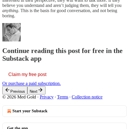
interested in their perspective, they will want to talk more. If they
believe you understand and aren’t judging them, they will tell you
anything
. This is the basis for good conversation, and not being
boring.
Continue reading this post for free in the
Substack app
Claim my free post
Or purchase a paid subscription.
Previous
Next
© 2026 Med Gold
·
Privacy
∙
Terms
∙
Collection notice
Start your Substack
Get the app