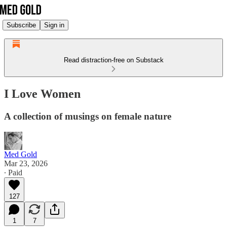
Subscribe
Sign in
Read distraction-free on Substack
I Love Women
A collection of musings on female nature
Med Gold
Mar 23, 2026
∙ Paid
127
1
7