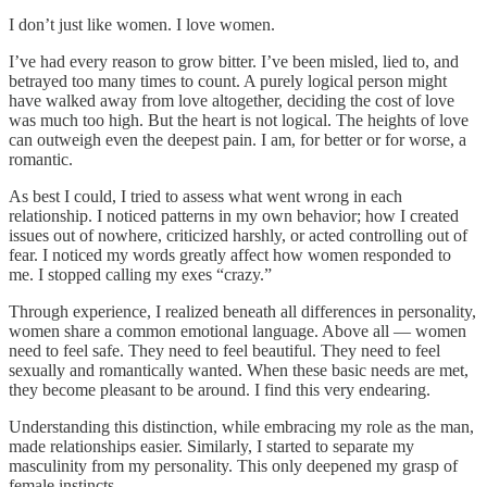
I don’t just like women. I love women.
I’ve had every reason to grow bitter. I’ve been misled, lied to, and
betrayed too many times to count. A purely logical person might
have walked away from love altogether, deciding the cost of love
was much too high. But the heart is not logical. The heights of love
can outweigh even the deepest pain. I am, for better or for worse, a
romantic.
As best I could, I tried to assess what went wrong in each
relationship. I noticed patterns in my own behavior; how I created
issues out of nowhere, criticized harshly, or acted controlling out of
fear. I noticed my words greatly affect how women responded to
me. I stopped calling my exes “crazy.”
Through experience, I realized beneath all differences in personality,
women share a common emotional language. Above all — women
need to feel safe. They need to feel beautiful. They need to feel
sexually and romantically wanted. When these basic needs are met,
they become pleasant to be around. I find this very endearing.
Understanding this distinction, while embracing my role as the man,
made relationships easier. Similarly, I started to separate my
masculinity from my personality. This only deepened my grasp of
female instincts.