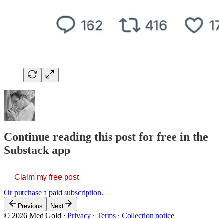
Continue reading this post for free in the
Substack app
Claim my free post
Or purchase a paid subscription.
Previous
Next
© 2026 Med Gold
·
Privacy
∙
Terms
∙
Collection notice