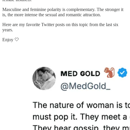
Masculine and feminine polarity is complementary. The stronger it
is, the more intense the sexual and romantic attraction.
Here are my favorite Twitter posts on this topic from the last six
years.
Enjoy 🤍