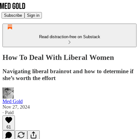
Subscribe
Sign in
Read distraction-free on Substack
How To Deal With Liberal Women
Navigating liberal brainrot and how to determine if
she’s worth the effort
Med Gold
Nov 27, 2024
∙ Paid
61