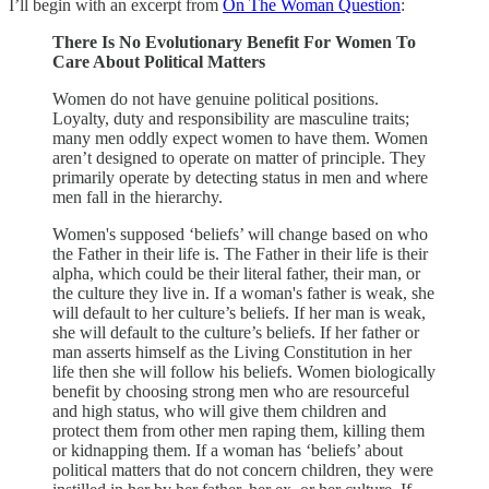
I’ll begin with an excerpt from
On The Woman Question
:
There Is No Evolutionary Benefit For Women To
Care About Political Matters
Women do not have genuine political positions.
Loyalty, duty and responsibility are masculine traits;
many men oddly expect women to have them. Women
aren’t designed to operate on matter of principle. They
primarily operate by detecting status in men and where
men fall in the hierarchy.
Women's supposed ‘beliefs’ will change based on who
the Father in their life is. The Father in their life is their
alpha, which could be their literal father, their man, or
the culture they live in. If a woman's father is weak, she
will default to her culture’s beliefs. If her man is weak,
she will default to the culture’s beliefs. If her father or
man asserts himself as the Living Constitution in her
life then she will follow his beliefs. Women biologically
benefit by choosing strong men who are resourceful
and high status, who will give them children and
protect them from other men raping them, killing them
or kidnapping them. If a woman has ‘beliefs’ about
political matters that do not concern children, they were