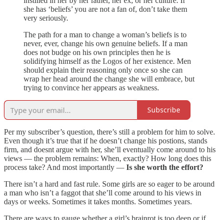
instilled in her by her father, her ex, or her culture. If
she has ‘beliefs’ you are not a fan of, don’t take them
very seriously.
The path for a man to change a woman’s beliefs is to
never, ever, change his own genuine beliefs. If a man
does not budge on his own principles then he is
solidifying himself as the Logos of her existence. Men
should explain their reasoning only once so she can
wrap her head around the change she will embrace, but
trying to convince her appears as weakness.
Subscribe
Per my subscriber’s question, there’s still a problem for him to solve.
Even though it’s true that if he doesn’t change his postions, stands
firm, and doesnt argue with her, she’ll eventually come around to his
views — the problem remains: When, exactly? How long does this
process take? And most importantly —
Is she worth the effort?
There isn’t a hard and fast rule. Some girls are so eager to be around
a man who isn’t a faggot that she’ll come around to his views in
days or weeks. Sometimes it takes months. Sometimes years.
There are ways to gauge whether a girl’s brainrot is too deep or if