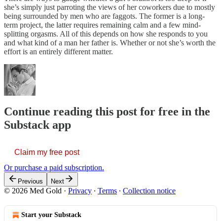
she’s simply just parroting the views of her coworkers due to mostly
being surrounded by men who are faggots. The former is a long-
term project, the latter requires remaining calm and a few mind-
splitting orgasms. All of this depends on how she responds to you
and what kind of a man her father is. Whether or not she’s worth the
effort is an entirely different matter.
Continue reading this post for free in the
Substack app
Claim my free post
Or purchase a paid subscription.
Previous
Next
© 2026 Med Gold
·
Privacy
∙
Terms
∙
Collection notice
Start your Substack