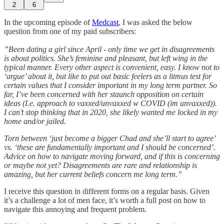
2
6
In the upcoming episode of
Medcast
, I was asked the below
question from one of my paid subscribers:
”Been dating a girl since April - only time we get in disagreements
is about politics. She’s feminine and pleasant, but left wing in the
typical manner. Every other aspect is convenient, easy. I know not to
‘argue’ about it, but like to put out basic feelers as a litmus test for
certain values that I consider important in my long term partner. So
far, I’ve been concerned with her staunch opposition on certain
ideas (I.e. approach to vaxxed/unvaxxed w COVID (im unvaxxed)).
I can’t stop thinking that in 2020, she likely wanted me locked in my
home and/or jailed.
Torn between ‘just become a bigger Chad and she’ll start to agree’
vs. ‘these are fundamentally important and I should be concerned’.
Advice on how to navigate moving forward, and if this is concerning
or maybe not yet? Disagreements are rare and relationship is
amazing, but her current beliefs concern me long term.”
I receive this question in different forms on a regular basis. Given
it’s a challenge a lot of men face, it’s worth a full post on how to
navigate this annoying and frequent problem.