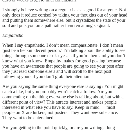
I strongly believe writing on a regular basis is good for anyone. Not
only does it reduce cortisol by taking your thoughts out of your head
and putting them somewhere else, but it crystalizes the state of your
soul and puts you on a path rather than remaining stagnant.
Empathetic
When I say empathetic, I don’t mean compassionate. I don’t mean
‘just be a heckin’ decent person.’ I’m talking about the ability to see
things through someone else’s eyes as if you’re them and you don’t
know what you know. Empathy makes for good posting because
you have an awareness that people are going to see your post after
they just read someone else’s and will scroll to the next post
following yours if you don’t grab their attention.
Are you saying the same thing everyone else is saying? You might
catch a like, but you probably won’t catch a follow. Are you
commenting on the thing everyone else is talking about, but with a
different point of view? This attracts interest and makes people
interested in what else you have to say. Keep in mind — most
people on X are lurkers, not posters. They want
new
substance.
They want to be entertained.
Are you getting to the point quickly, or are you writing a long