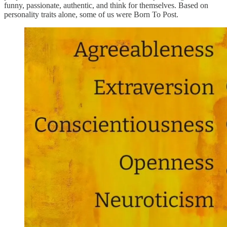
funny, passionate, authentic, and think for themselves. Based on
personality traits alone, some of us were Born To Post.