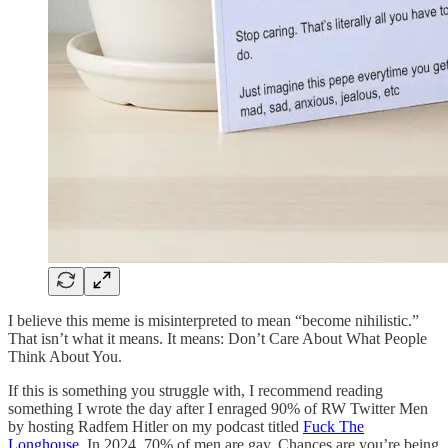
I believe this meme is misinterpreted to mean “become nihilistic.”
That isn’t what it means. It means: Don’t Care About What People
Think About You.
If this is something you struggle with, I recommend reading
something I wrote the day after I enraged 90% of RW Twitter Men
by hosting Radfem Hitler on my podcast titled
Fuck The
Longhouse
. In 2024, 70% of men are gay. Chances are you’re being