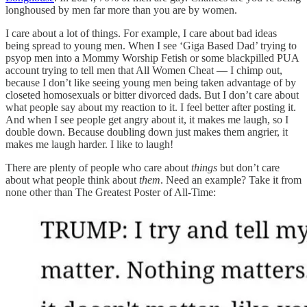
longhoused by men far more than you are by women.
I care about a lot of things. For example, I care about bad ideas
being spread to young men. When I see ‘Giga Based Dad’ trying to
psyop men into a Mommy Worship Fetish or some blackpilled PUA
account trying to tell men that All Women Cheat — I chimp out,
because I don’t like seeing young men being taken advantage of by
closeted homosexuals or bitter divorced dads. But I don’t care about
what people say about my reaction to it. I feel better after posting it.
And when I see people get angry about it, it makes me laugh, so I
double down. Because doubling down just makes them angrier, it
makes me laugh harder. I like to laugh!
There are plenty of people who care about
things
but don’t care
about what people think about
them
. Need an example? Take it from
none other than The Greatest Poster of All-Time: