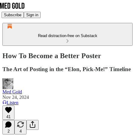
Subscribe
Sign in
Read distraction-free on Substack
How To Become a Better Poster
The Art of Posting in the “Elon, Pick-Me!” Timeline
Med Gold
Nov 24, 2024
Listen
41
2
4