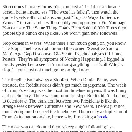
Slop comes in many forms. You can post a TikTok of an insane
person being insane, say “The west has fallen”, then watch the
quote tweets roll in. Indians can post “Top 10 Ways To Seduce
Woman” threads and it will probably end up on your For You page.
You can say The Same Thing That’s Been Said 10,000 Times then
gobble up a bunch cheap likes. You won’t gain new followers.
Slop comes in waves. When there’s not much going on, you know
The Slop Timeline is right around the corner. ‘Sensitive Young
Man’, Age Gap Discourse, Gio Scotti, Psychoanalyses Of Hated
Posters. They’re all symptoms of Nothing Happening. I logged in
briefly yesterday to see if I’m missing anything — it’s all Wifejak
slop. There’s just not much going on right now.
The timeline isn’t always a Slopfest. When Daniel Penny was
arrested, the Reddit stories didn’t get much engagement. The week
of Trump’s victory was the most fun timeline in years. It was funny
and celebratory. There was no room for slop. But it didn’t take long
to deteriorate. The transition between two Presidents is like the
strange week between Christmas and New Years. There’s just not
much going on. I suspect the timeline will be mostly a slopfest until
Trump’s inauguration day, hence why I’m taking a
break
.
The most you can do until then is keep a tight following list,