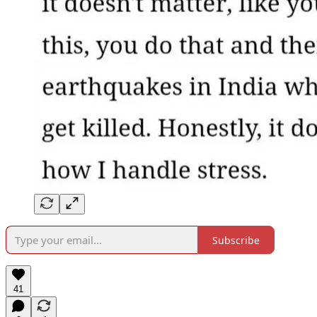
Subscribe
41