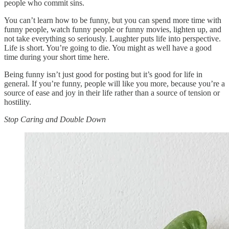
people who commit sins.
You can’t learn how to be funny, but you can spend more time with
funny people, watch funny people or funny movies, lighten up, and
not take everything so seriously. Laughter puts life into perspective.
Life is short. You’re going to die. You might as well have a good
time during your short time here.
Being funny isn’t just good for posting but it’s good for life in
general. If you’re funny, people will like you more, because you’re a
source of ease and joy in their life rather than a source of tension or
hostility.
Stop Caring and Double Down