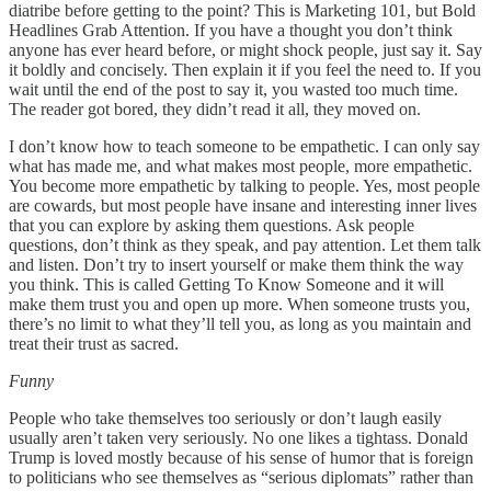
diatribe before getting to the point? This is Marketing 101, but Bold
Headlines Grab Attention. If you have a thought you don’t think
anyone has ever heard before, or might shock people, just say it. Say
it boldly and concisely. Then explain it if you feel the need to. If you
wait until the end of the post to say it, you wasted too much time.
The reader got bored, they didn’t read it all, they moved on.
I don’t know how to teach someone to be empathetic. I can only say
what has made me, and what makes most people, more empathetic.
You become more empathetic by talking to people. Yes, most people
are cowards, but most people have insane and interesting inner lives
that you can explore by asking them questions. Ask people
questions, don’t think as they speak, and pay attention. Let them talk
and listen. Don’t try to insert yourself or make them think the way
you think. This is called Getting To Know Someone and it will
make them trust you and open up more. When someone trusts you,
there’s no limit to what they’ll tell you, as long as you maintain and
treat their trust as sacred.
Funny
People who take themselves too seriously or don’t laugh easily
usually aren’t taken very seriously. No one likes a tightass. Donald
Trump is loved mostly because of his sense of humor that is foreign
to politicians who see themselves as “serious diplomats” rather than