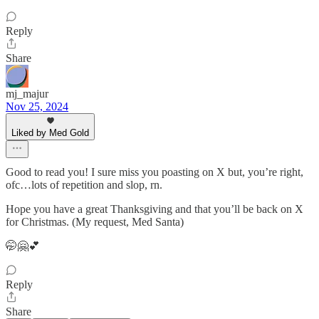
Reply
Share
mj_majur
Nov 25, 2024
Liked by Med Gold
Good to read you! I sure miss you poasting on X but, you’re right,
ofc…lots of repetition and slop, rn.
Hope you have a great Thanksgiving and that you’ll be back on X
for Christmas. (My request, Med Santa)
🤭🤗💕
Reply
Share