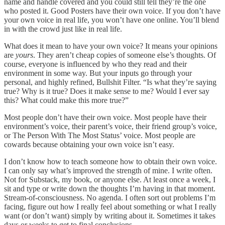
name and handle covered and you could still tell they’re the one
who posted it. Good Posters have their own voice. If you don’t have
your own voice in real life, you won’t have one online. You’ll blend
in with the crowd just like in real life.
What does it mean to have your own voice? It means your opinions
are
yours
. They aren’t cheap copies of someone else’s thoughts. Of
course, everyone is influenced by who they read and their
environment in some way. But your inputs go through your
personal, and highly refined, Bullshit Filter. “Is what they’re saying
true? Why is it true? Does it make sense to me? Would I ever say
this? What could make this more true?”
Most people don’t have their own voice. Most people have their
environment’s voice, their parent’s voice, their friend group’s voice,
or The Person With The Most Status’ voice. Most people are
cowards because obtaining your own voice isn’t easy.
I don’t know how to teach someone how to obtain their own voice.
I can only say what’s improved the strength of mine. I write often.
Not for Substack, my book, or anyone else. At least once a week, I
sit and type or write down the thoughts I’m having in that moment.
Stream-of-consciousness. No agenda. I often sort out problems I’m
facing, figure out how I really feel about something or what I really
want (or don’t want) simply by writing about it. Sometimes it takes
days or weeks to get to final conclusions.