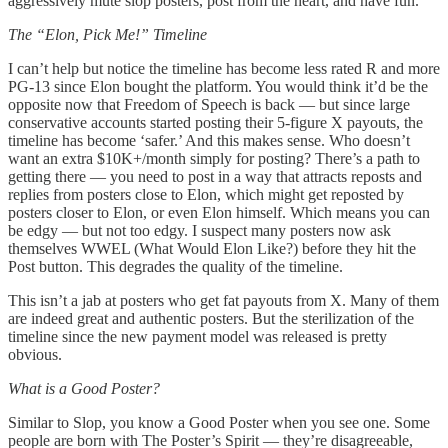
aggressively mute slop posters, post from the heart, and have fun.
The “Elon, Pick Me!” Timeline
I can’t help but notice the timeline has become less rated R and more
PG-13 since Elon bought the platform. You would think it’d be the
opposite now that Freedom of Speech is back — but since large
conservative accounts started posting their 5-figure X payouts, the
timeline has become ‘safer.’ And this makes sense. Who doesn’t
want an extra $10K+/month simply for posting? There’s a path to
getting there — you need to post in a way that attracts reposts and
replies from posters close to Elon, which might get reposted by
posters closer to Elon, or even Elon himself. Which means you can
be edgy — but not too edgy. I suspect many posters now ask
themselves WWEL (What Would Elon Like?) before they hit the
Post button. This degrades the quality of the timeline.
This isn’t a jab at posters who get fat payouts from X. Many of them
are indeed great and authentic posters. But the sterilization of the
timeline since the new payment model was released is pretty
obvious.
What is a Good Poster?
Similar to Slop, you know a Good Poster when you see one. Some
people are born with The Poster’s Spirit — they’re disagreeable,