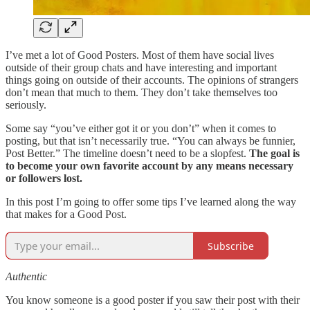
I’ve met a lot of Good Posters. Most of them have social lives
outside of their group chats and have interesting and important
things going on outside of their accounts. The opinions of strangers
don’t mean that much to them. They don’t take themselves too
seriously.
Some say “you’ve either got it or you don’t” when it comes to
posting, but that isn’t necessarily true. “You can always be funnier,
Post Better.” The timeline doesn’t need to be a slopfest.
The goal is
to become your own favorite account by any means necessary
or followers lost.
In this post I’m going to offer some tips I’ve learned along the way
that makes for a Good Post.
Subscribe
Authentic
You know someone is a good poster if you saw their post with their