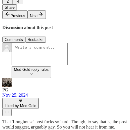
2
4
Share
Previous
Next
Discussion about this post
Comments
Restacks
Med Gold reply rules
PG
Nov 25, 2024
Liked by Med Gold
That 'Longhouse' post fucks so hard. Though, to say that is, the post
would suggest, arguably gay. So you will not hear it from me.