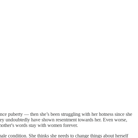
ince puberty — then she’s been struggling with her hotness since she
n they undoubtedly have shown resentment towards her. Even worse,
 mother's words stay with women forever.
ale condition. She thinks she needs to change things about herself