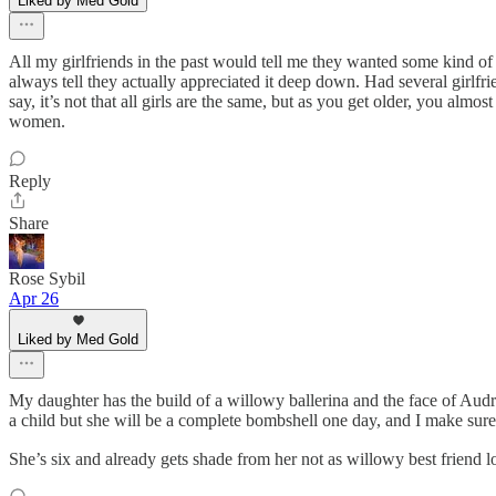
Liked by Med Gold
All my girlfriends in the past would tell me they wanted some kind of
always tell they actually appreciated it deep down. Had several girlfr
say, it’s not that all girls are the same, but as you get older, you al
women.
Reply
Share
Rose Sybil
Apr 26
Liked by Med Gold
My daughter has the build of a willowy ballerina and the face of Audrey
a child but she will be a complete bombshell one day, and I make sure 
She’s six and already gets shade from her not as willowy best friend l