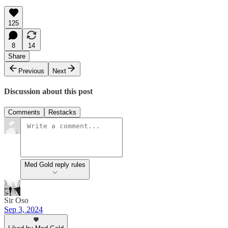
125
8
14
Share
Previous
Next
Discussion about this post
Comments
Restacks
Med Gold reply rules
Sir Oso
Sep 3, 2024