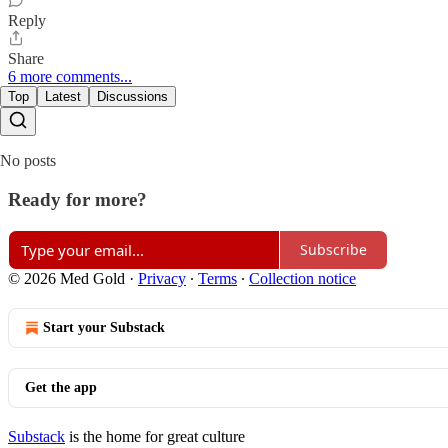
Reply
Share
6 more comments...
Top
Latest
Discussions
No posts
Ready for more?
Subscribe
© 2026 Med Gold
·
Privacy
∙
Terms
∙
Collection notice
Start your Substack
Get the app
Substack
is the home for great culture