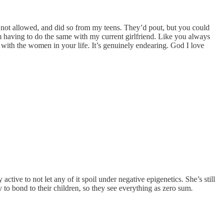
s not allowed, and did so from my teens. They’d pout, but you could
I’m having to do the same with my current girlfriend. Like you always
t with the women in your life. It’s genuinely endearing. God I love
tive to not let any of it spoil under negative epigenetics. She’s still
 to bond to their children, so they see everything as zero sum.
