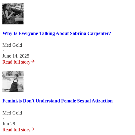
Why Is Everyone Talking About Sabrina Carpenter?
Med Gold
·
June 14, 2025
Read full story
Feminists Don't Understand Female Sexual Attraction
Med Gold
·
Jun 28
Read full story