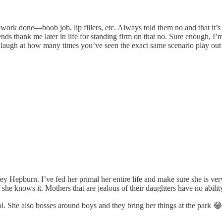
 work done—boob job, lip fillers, etc. Always told them no and that it’
iends thank me later in life for standing firm on that no. Sure enough, 
most laugh at how many times you’ve seen the exact same scenario play ou
 Hepburn. I’ve fed her primal her entire life and make sure she is very ac
she knows it. Mothers that are jealous of their daughters have no ability
ol. She also bosses around boys and they bring her things at the park 