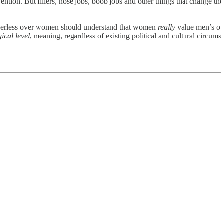
tion. But fillers, nose jobs, boob jobs and other things that change th
owerless over women should understand that women
really
value men’s op
ical level
, meaning, regardless of existing political and cultural circum