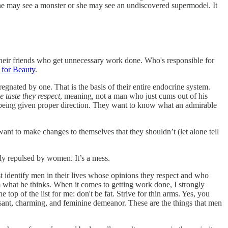
he may see a monster or she may see an undiscovered supermodel. It
heir friends who get unnecessary work done. Who's responsible for
 for Beauty
.
gnated by one. That is the basis of their entire endocrine system.
 taste they respect
, meaning, not a man who just cums out of his
 being given proper direction. They want to know what an admirable
nt to make changes to themselves that they shouldn’t (let alone tell
ly repulsed by women. It’s a mess.
st identify men in their lives whose opinions they respect and who
 what he thinks. When it comes to getting work done, I strongly
 top of the list for me: don't be fat. Strive for thin arms. Yes, you
asant, charming, and feminine demeanor. These are the things that men