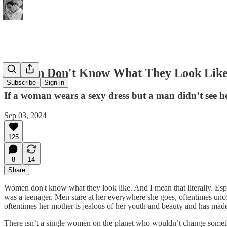
Women Don't Know What They Look Lik
Subscribe
Sign in
If a woman wears a sexy dress but a man didn’t see he
Sep 03, 2024
125
8
14
Share
Women don't know what they look like. And I mean that literally. Esp
was a teenager. Men stare at her everywhere she goes, oftentimes unc
oftentimes her mother is jealous of her youth and beauty and has ma
There isn’t a single women on the planet who wouldn’t change somethin