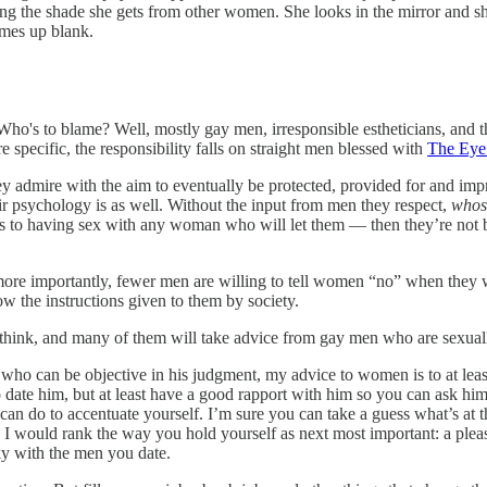
g the shade she gets from other women. She looks in the mirror and s
omes up blank.
o's to blame? Well, mostly gay men, irresponsible estheticians, and t
e specific, the responsibility falls on straight men blessed with
The Eye
 admire with the aim to eventually be protected, provided for and impre
eir psychology is as well. Without the input from men they respect,
whose
lves to having sex with any woman who will let them — then they’re not
ore importantly, fewer men are willing to tell women “no” when they wa
ow the instructions given to them by society.
s think, and many of them will take advice from gay men who are sexual
e who can be objective in his judgment, my advice to women is to at lea
date him, but at least have a good rapport with him so you can ask him
can do to accentuate yourself. I’m sure you can take a guess what’s at the
, I would rank the way you hold yourself as next most important: a ple
cky with the men you date.