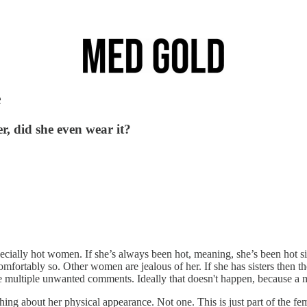
e
r, did she even wear it?
ecially hot women. If she’s always been hot, meaning, she’s been hot s
omfortably so. Other women are jealous of her. If she has sisters the
de multiple unwanted comments. Ideally that doesn't happen, because a
g about her physical appearance. Not one. This is just part of the fem