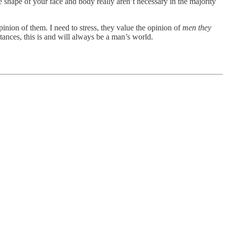
e shape of your face and body really aren’t necessary in the majority
inion of them. I need to stress, they value the opinion of
men they
stances, this is and will always be a man’s world.