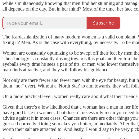
while simultaneously knowing that men find her stunning and managin
all depends on the day. But in her mind? Most of the time, her face c
Subscribe
The Kardashianization of many modern women is a valid complaint. Wh
fixing it? Men. As is the case with everything, by necessity. To be mor
Women are constantly optimizing to be swept off their feet by men they
Their biology is constantly driving towards this goal and therefore th
eyeballs every time he sees a pair of tits, or men who lower themse
man finds attractive, and they will follow his guidance.
Not only are there fewer and fewer men with the eye for beauty, but m
them “no," ever). Without a 'North Star' to aim towards, they will foll
On a more practical level, women really care about what their friend
Given that there’s a low likelihood that a woman has a man in her lif
have good taste in women. That doesn’t necessarily mean you need to 
advise against it in most cases. Chances are there are other things you 
guessed correctly. Doing so makes you hotter, immediately. After that
worth their salt are attracted to. And lastly, I would say to be very pi