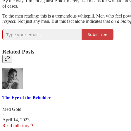
By the way, I’m not against Botox merely as a means for wrinkle preven
of cases.
To the men reading: this is a tremendous whitepill. Men who feel p
respect
. Not just any man. But this fact alone indicates that
on a biolog
Subscribe
Related Posts
The Eye of the Beholder
Med Gold
·
April 14, 2023
Read full story