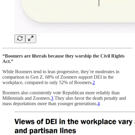
“Boomers are liberals because they worship the Civil Rights
Act.”
While Boomers tend to lean progressive, they’re moderates in
comparison to Gen Z. 68% of Zoomers support DEI in the
workplace, compared to only 52% of Boomers.
2
Boomers also consistently vote Republican more reliably than
Millennials and Zoomers.
3
They also favor the death penalty and
mass deportations more than younger generations.
4