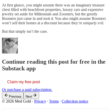
At first glance, you might assume there was an imaginary treasure
chest filled with beachfront properties, luxury cars and expensive
jewelry set aside for Millennials and Zoomers, but the greedy
Boomers just came in and
took it
. You also might assume Boomers
won’t sell their homes at a discount because they’re
uniquely evil
.
But that simply isn’t the case.
Continue reading this post for free in the
Substack app
Claim my free post
Or purchase a paid subscription.
Previous
Next
© 2026 Med Gold
·
Privacy
∙
Terms
∙
Collection notice