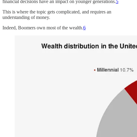
financial decisions have an impact on younger generations.
5
This is where the topic gets complicated, and requires an
understanding of money.
Indeed, Boomers own most of the wealth.
6