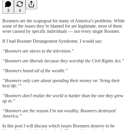
3
4
Boomers are the scapegoat for many of America’s problems. While
some of the issues they’re blamed for are legitimate, most of them
were caused by specific individuals — not every single Boomer.
If I had Boomer Derangement Syndrome, I would say:
“Boomers are slaves to the television.”
“Boomers are liberals because they worship the Civil Rights Act.”
“Boomers hoard all of the wealth.”
“Boomers only care about spending their money on ‘living their
best life.’”
“Boomers don’t realize the world is harder than the one they grew
up in.”
“Boomers are the reason I’m not wealthy. Boomers destroyed
America.”
In this post I will discuss which issues Boomers deserve to be