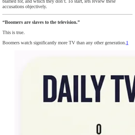
blamed for, and which they don’t. To start, lets review these
accusations objectively.
“Boomers are slaves to the television.”
This is true.
Boomers watch significantly more TV than any other generation.
1