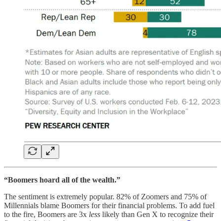
“Boomers hoard all of the wealth.”
The sentiment is extremely popular. 82% of Zoomers and 75% of
Millennials blame Boomers for their financial problems. To add fuel
to the fire, Boomers are 3x
less
likely than Gen X to recognize their