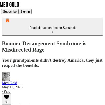
Subscribe
Sign in
Read distraction-free on Substack
Boomer Derangement Syndrome is
Misdirected Rage
Your grandparents didn't destroy America, they just
reaped the benefits.
Med Gold
May 11, 2026
∙ Paid
38