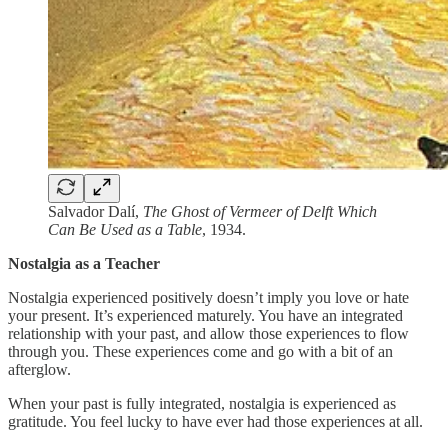
Salvador Dalí,
The Ghost of Vermeer of Delft Which
Can Be Used as a Table
, 1934.
Nostalgia as a Teacher
Nostalgia experienced positively doesn’t imply you love or hate
your present. It’s experienced maturely. You have an integrated
relationship with your past, and allow those experiences to flow
through you. These experiences come and go with a bit of an
afterglow.
When your past is fully integrated, nostalgia is experienced as
gratitude. You feel lucky to have ever had those experiences at all.