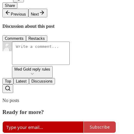
Share
Previous
Next
Discussion about this post
Comments
Restacks
Med Gold reply rules
Top
Latest
Discussions
No posts
Ready for more?
Subscribe