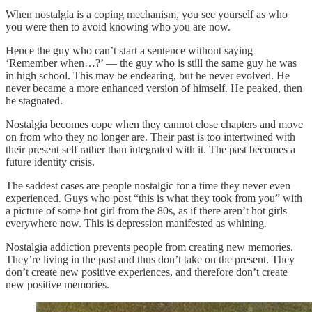
When nostalgia is a coping mechanism, you see yourself as who
you were then to avoid knowing who you are now.
Hence the guy who can’t start a sentence without saying
‘Remember when…?’ — the guy who is still the same guy he was
in high school. This may be endearing, but he never evolved. He
never became a more enhanced version of himself. He peaked, then
he stagnated.
Nostalgia becomes cope when they cannot close chapters and move
on from who they no longer are. Their past is too intertwined with
their present self rather than integrated with it. The past becomes a
future identity crisis.
The saddest cases are people nostalgic for a time they never even
experienced. Guys who post “this is what they took from you” with
a picture of some hot girl from the 80s, as if there aren’t hot girls
everywhere now. This is depression manifested as whining.
Nostalgia addiction prevents people from creating new memories.
They’re living in the past and thus don’t take on the present. They
don’t create new positive experiences, and therefore don’t create
new positive memories.