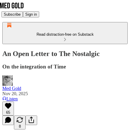
Subscribe
Sign in
Read distraction-free on Substack
An Open Letter to The Nostalgic
On the integration of Time
Med Gold
Nov 20, 2025
Listen
65
8