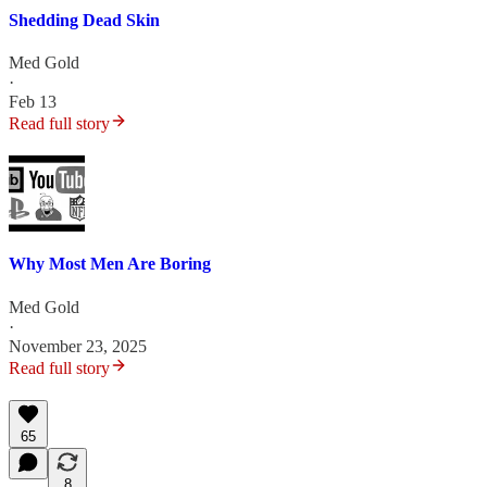
Shedding Dead Skin
Med Gold
·
Feb 13
Read full story
Why Most Men Are Boring
Med Gold
·
November 23, 2025
Read full story
65
8