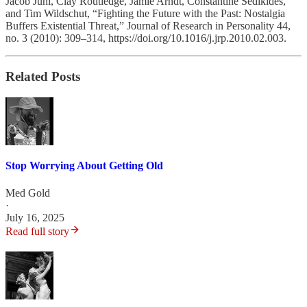
Jacob Juhl, Clay Routledge, Jamie Arndt, Constantine Sedikides,
and Tim Wildschut, “Fighting the Future with the Past: Nostalgia
Buffers Existential Threat,” Journal of Research in Personality 44,
no. 3 (2010): 309–314, https://doi.org/10.1016/j.jrp.2010.02.003.
Related Posts
Stop Worrying About Getting Old
Med Gold
·
July 16, 2025
Read full story