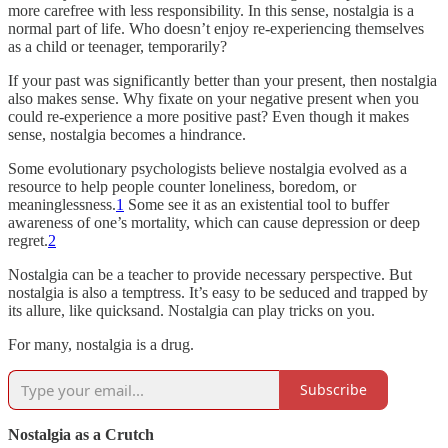
more carefree with less responsibility. In this sense, nostalgia is a
normal part of life. Who doesn’t enjoy re-experiencing themselves
as a child or teenager, temporarily?
If your past was significantly better than your present, then nostalgia
also makes sense. Why fixate on your negative present when you
could re-experience a more positive past? Even though it makes
sense, nostalgia becomes a hindrance.
Some evolutionary psychologists believe nostalgia evolved as a
resource to help people counter loneliness, boredom, or
meaninglessness.
1
Some see it as an existential tool to buffer
awareness of one’s mortality, which can cause depression or deep
regret.
2
Nostalgia can be a teacher to provide necessary perspective. But
nostalgia is also a temptress. It’s easy to be seduced and trapped by
its allure, like quicksand. Nostalgia can play tricks on you.
For many, nostalgia is a drug.
Subscribe
Nostalgia as a Crutch