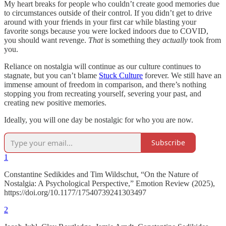
My heart breaks for people who couldn’t create good memories due
to circumstances outside of their control. If you didn’t get to drive
around with your friends in your first car while blasting your
favorite songs because you were locked indoors due to COVID,
you should want revenge.
That
is something they
actually
took from
you.
Reliance on nostalgia will continue as our culture continues to
stagnate, but you can’t blame
Stuck Culture
forever. We still have an
immense amount of freedom in comparison, and there’s nothing
stopping you from recreating yourself, severing your past, and
creating new positive memories.
Ideally, you will one day be nostalgic for who you are now.
Subscribe
1
Constantine Sedikides and Tim Wildschut, “On the Nature of
Nostalgia: A Psychological Perspective,” Emotion Review (2025),
https://doi.org/10.1177/17540739241303497
2