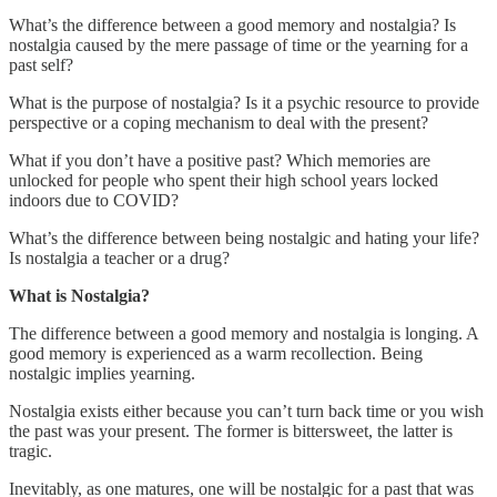
What’s the difference between a good memory and nostalgia? Is
nostalgia caused by the mere passage of time or the yearning for a
past self?
What is the purpose of nostalgia? Is it a psychic resource to provide
perspective or a coping mechanism to deal with the present?
What if you don’t have a positive past? Which memories are
unlocked for people who spent their high school years locked
indoors due to COVID?
What’s the difference between being nostalgic and hating your life?
Is nostalgia a teacher or a drug?
What is Nostalgia?
The difference between a good memory and nostalgia is longing. A
good memory is experienced as a warm recollection. Being
nostalgic implies yearning.
Nostalgia exists either because you can’t turn back time or you wish
the past was your present. The former is bittersweet, the latter is
tragic.
Inevitably, as one matures, one will be nostalgic for a past that was